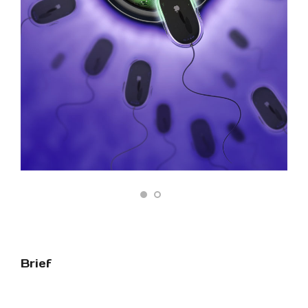
Brief