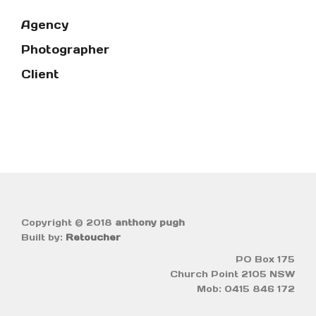
Agency
Photographer
Client
Copyright © 2018
anthony pugh
Built by:
Retoucher
PO Box 175
Church Point 2105 NSW
Mob: 0415 846 172