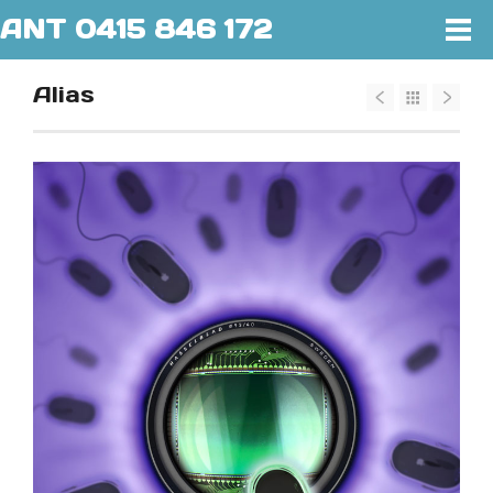
ANT 0415 846 172
Alias