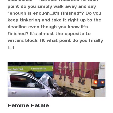
point do you simply walk away and say
“enough is enough…it’s finished”? Do you
keep tinkering and take it right up to the
deadline even though you know it’s
finished? It’s almost the opposite to
writers block. At what point do you finally
[…]
Femme Fatale