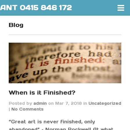
ANT 0415 846 172
Blog
When is it Finished?
Posted by
admin
on Mar 7, 2018 in
Uncategorized
|
No Comments
“Great art is never finished, only
abandoned” – Norman Rockwell At what