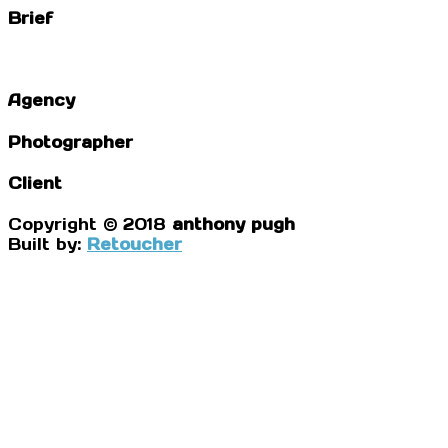
Brief
Agency
Photographer
Client
Copyright © 2018
anthony pugh
Built by:
Retoucher