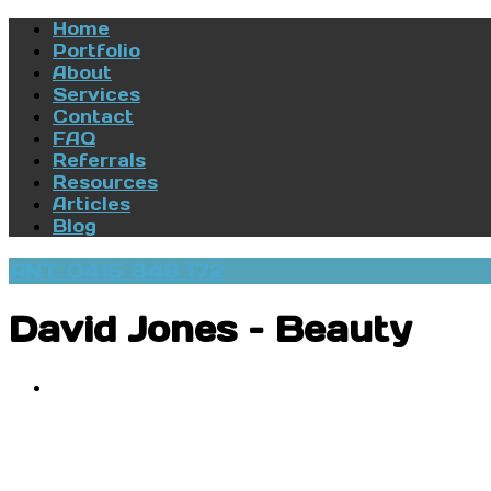
Home
Portfolio
About
Services
Contact
FAQ
Referrals
Resources
Articles
Blog
ANT 0415 846 172
David Jones – Beauty