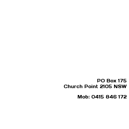
PO Box 175
Church Point 2105 NSW
Mob: 0415 846 172