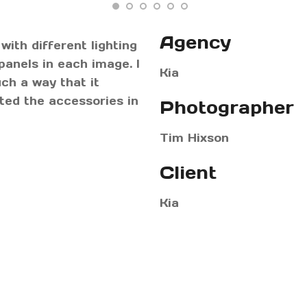
Agency
with different lighting
panels in each image. I
Kia
ch a way that it
hted the accessories in
Photographer
Tim Hixson
Client
Kia