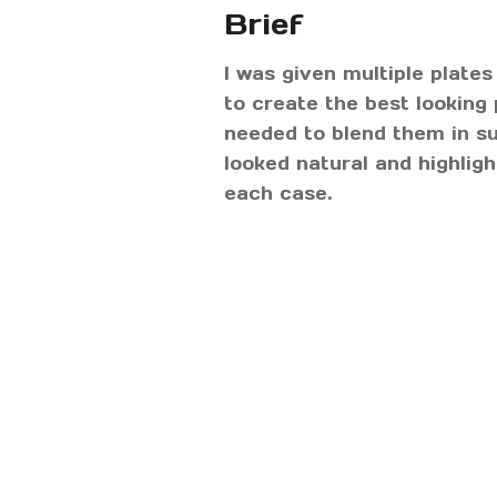
Brief
I was given multiple plates 
to create the best looking 
needed to blend them in su
looked natural and highlig
each case.