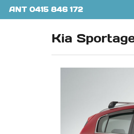
ANT 0415 846 172
Kia Sportag