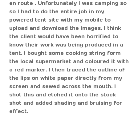
en route . Unfortunately I was camping so
so I had to do the entire job in my
powered tent site with my mobile to
upload and download the images. I think
the client would have been horrified to
know their work was being produced in a
tent. I bought some cooking string form
the local supermarket and coloured it with
a red marker. I then traced the outline of
the lips on white paper directly from my
screen and sewed across the mouth. I
shot this and etched it onto the stock
shot and added shading and bruising for
effect.