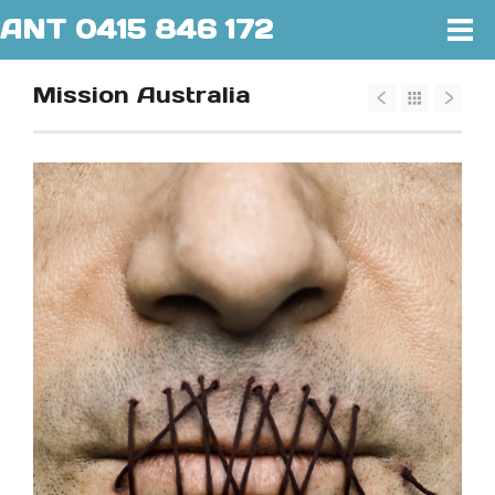
ANT 0415 846 172
Mission Australia