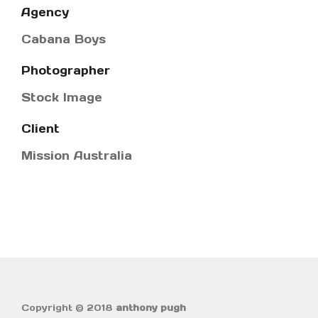
Agency
Cabana Boys
Photographer
Stock Image
Client
Mission Australia
Copyright © 2018
anthony pugh