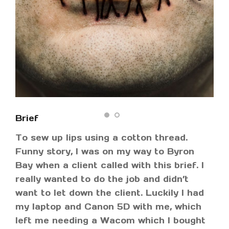
Brief
To sew up lips using a cotton thread.
Funny story, I was on my way to Byron
Bay when a client called with this brief. I
really wanted to do the job and didn’t
want to let down the client. Luckily I had
my laptop and Canon 5D with me, which
left me needing a Wacom which I bought