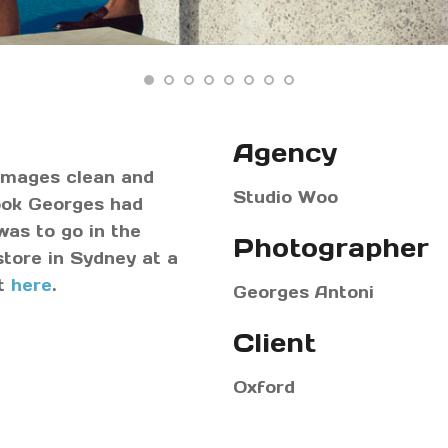
Agency
 images clean and
Studio Woo
look Georges had
as to go in the
Photographer
store in Sydney at a
st
here
.
Georges Antoni
Client
Oxford