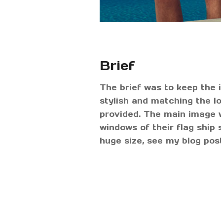
Brief
The brief was to keep the
stylish and matching the 
provided. The main image w
windows of their flag ship 
huge size, see my blog po