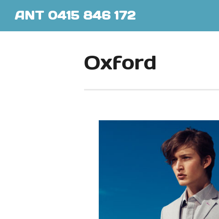
ANT 0415 846 172
Oxford