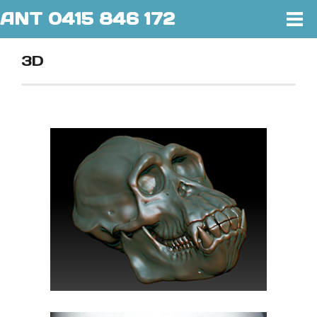
ANT 0415 846 172
3D