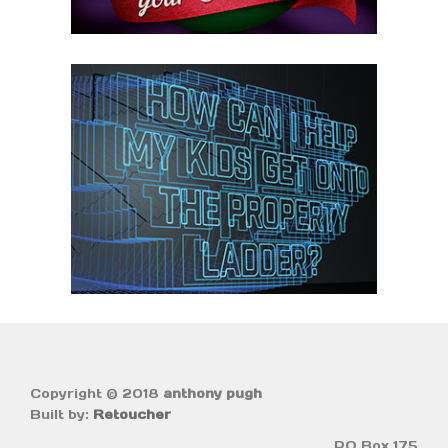
Copyright © 2018
anthony pugh
Built by:
Retoucher
PO Box 175